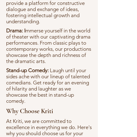
provide a platform for constructive
dialogue and exchange of ideas,
fostering intellectual growth and
understanding.
Drama: I
mmerse yourself in the world
of theater with our captivating drama
performances. From classic plays to
contemporary works, our productions
showcase the depth and richness of
the dramatic arts.
Stand-up Comedy:
Laugh until your
sides ache with our lineup of talented
comedians. Get ready for an evening
of hilarity and laughter as we
showcase the best in stand-up
comedy.
Why Choose Kriti
At Kriti, we are committed to
excellence in everything we do. Here's
why you should choose us for your