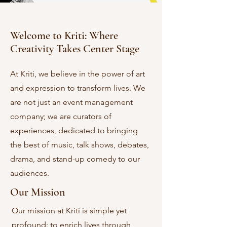
Welcome to Kriti: Where
Creativity Takes Center Stage
At Kriti, we believe in the power of art
and expression to transform lives. We
are not just an event management
company; we are curators of
experiences, dedicated to bringing
the best of music, talk shows, debates,
drama, and stand-up comedy to our
audiences.
Our Mission
Our mission at Kriti is simple yet
profound: to enrich lives through