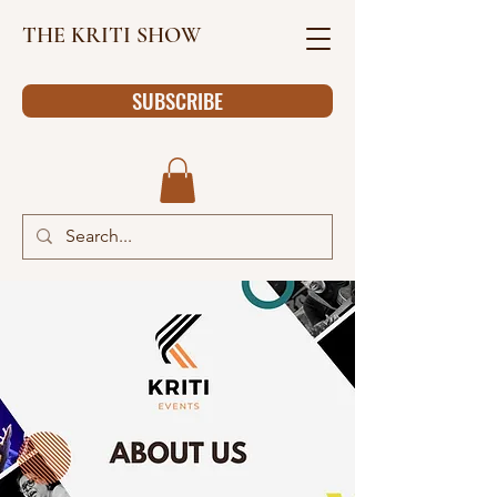
THE KRITI SHOW
SUBSCRIBE