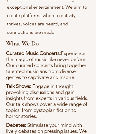
exceptional entertainment. We aim to
create platforms where creativity
thrives, voices are heard, and
connections are made.
What We Do
Curated Music Concerts:
Experience
the magic of music like never before.
Our curated concerts bring together
talented musicians from diverse
genres to captivate and inspire.
Talk Shows:
Engage in thought-
provoking discussions and gain
insights from experts in various fields.
Our talk shows cover a wide range of
topics, from dystopian fiction to
horror stories.
Debates:
Stimulate your mind with
lively debates on pressing issues. We