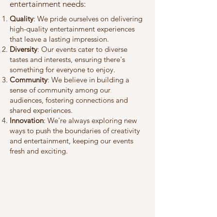
entertainment needs:
Quality
: We pride ourselves on delivering
high-quality entertainment experiences
that leave a lasting impression.
Diversity
: Our events cater to diverse
tastes and interests, ensuring there's
something for everyone to enjoy.
Community
: We believe in building a
sense of community among our
audiences, fostering connections and
shared experiences.
Innovation
: We're always exploring new
ways to push the boundaries of creativity
and entertainment, keeping our events
fresh and exciting.