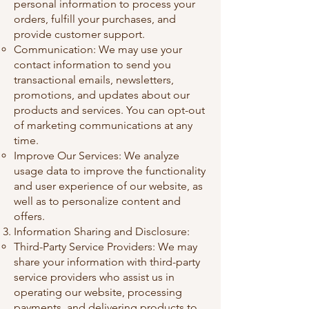
personal information to process your
orders, fulfill your purchases, and
provide customer support.
Communication: We may use your
contact information to send you
transactional emails, newsletters,
promotions, and updates about our
products and services. You can opt-out
of marketing communications at any
time.
Improve Our Services: We analyze
usage data to improve the functionality
and user experience of our website, as
well as to personalize content and
offers.
Information Sharing and Disclosure:
Third-Party Service Providers: We may
share your information with third-party
service providers who assist us in
operating our website, processing
payments, and delivering products to