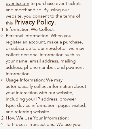
events.com
to purchase event tickets
and merchandise. By using our
website, you consent to the terms of
Privacy Policy.
this
Information We Collect:
Personal Information: When you
register an account, make a purchase,
or subscribe to our newsletter, we may
collect personal information such as
your name, email address, mailing
address, phone number, and payment
information.
Usage Information: We may
automatically collect information about
your interaction with our website,
including your IP address, browser
type, device information, pages visited,
and referring website.
How We Use Your Information:
To Process Transactions: We use your