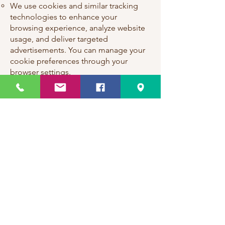
We use cookies and similar tracking
technologies to enhance your
browsing experience, analyze website
usage, and deliver targeted
advertisements. You can manage your
cookie preferences through your
browser settings.
Third-Party Links:
Our website may contain links to third-
party websites or services that are not
owned or controlled by Kriti Events.
We are not responsible for the privacy
practices or content of these third-
party sites.
Children's Privacy:
Our website is not intended for
children under the age of 13, and we
do not knowingly collect personal
information from children. If you are a
parent or guardian and believe that