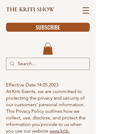
THE KRITI SHOW
SUBSCRIBE
Effective Date:
14.05.2023
At Kriti Events, we are committed to
protecting the privacy and security of
our customers' personal information.
This Privacy Policy outlines how we
collect, use, disclose, and protect the
information you provide to us when
you use our website
www.kriti-