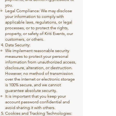
you.
Legal Compliance: We may disclose
your information to comply with
applicable laws, regulations, or legal
processes, or to protect the rights,
property, or safety of Kriti Events, our
customers, or others.
Data Security:
We implement reasonable security
measures to protect your personal
information from unauthorized access,
disclosure, alteration, or destruction.
However, no method of transmission
over the internet or electronic storage
is 100% secure, and we cannot
guarantee absolute security.
It is important that you keep your
account password confidential and
avoid sharing it with others.
Cookies and Tracking Technologies: