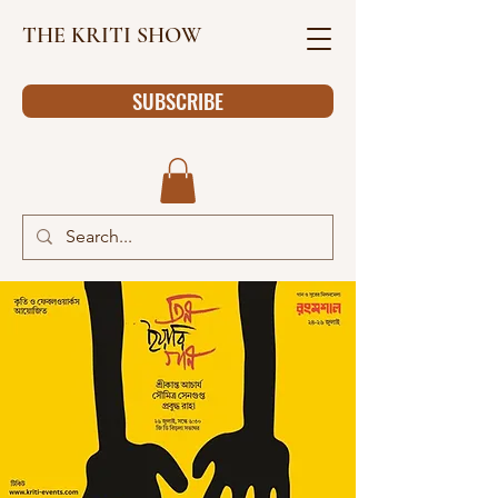
THE KRITI SHOW
SUBSCRIBE