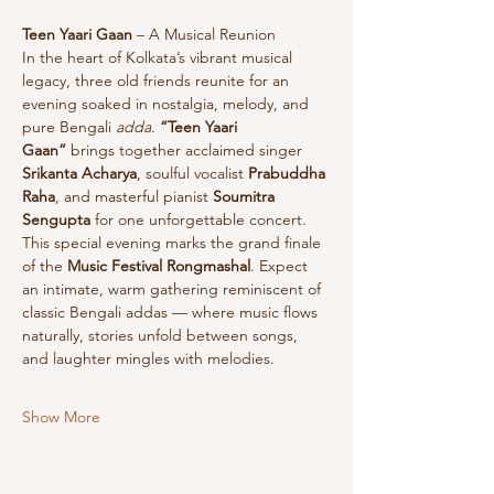
Teen Yaari Gaan
 – A Musical Reunion
In the heart of Kolkata’s vibrant musical 
legacy, three old friends reunite for an 
evening soaked in nostalgia, melody, and 
pure Bengali 
adda
. 
“Teen Yaari 
Gaan”
 brings together acclaimed singer 
Srikanta Acharya
, soulful vocalist 
Prabuddha 
Raha
, and masterful pianist 
Soumitra 
Sengupta
 for one unforgettable concert.
This special evening marks the grand finale 
of the 
Music Festival Rongmashal
. Expect 
an intimate, warm gathering reminiscent of 
classic Bengali addas — where music flows 
naturally, stories unfold between songs, 
and laughter mingles with melodies. 
Show More