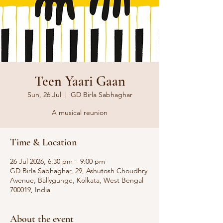
Teen Yaari Gaan
Sun, 26 Jul
  |  
GD Birla Sabhaghar
A musical reunion
Time & Location
26 Jul 2026, 6:30 pm – 9:00 pm
GD Birla Sabhaghar, 29, Ashutosh Choudhry
Avenue, Ballygunge, Kolkata, West Bengal
700019, India
About the event